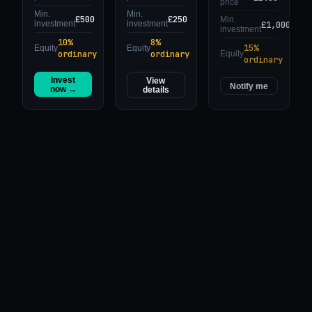
price
Min.
Min.
£500
£250
Min.
£1,000
investment
investment
investment
10%
8%
15%
Equity
Equity
ordinary
ordinary
Equity
ordinary
Invest
View
Notify me
now →
details