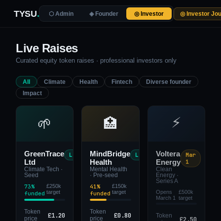
TYSU
.
◎ Investor Jo
⬡ Admin
◈ Founder
◎ Investor
Live Raises
Curated equity token raises · professional investors only
All
Climate
Health
Fintech
Diverse founder
Impact
⚡
🌱
🏥
GreenTrace
MindBridge
Voltera
Live
Live
Mar
Ltd
Health
Energy
1
Climate Tech ·
Mental Health
Clean
Seed
· Pre-seed
Energy ·
Series A
73%
£250k
41%
£150k
target
target
Opens
£500k
funded
funded
March 1
target
Token
Token
£1.20
£0.80
Token
£2.50
price
price